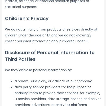
interest, scientific, or historical research purposes or
statistical purposes.
Children’s Privacy
We do not aim any of our products or services directly at
children under the age of 13, and we do not knowingly
collect personal information about children under 13.
Disclosure of Personal Information to
Third Parties
We may disclose personal information to:
a parent, subsidiary, or affiliate of our company
third party service providers for the purpose of
enabling them to provide their services, for example,
IT service providers, data storage, hosting and server
providers, advertisers, or analytics platforms