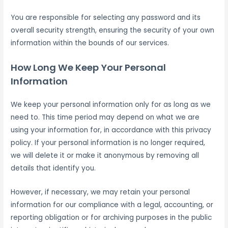
You are responsible for selecting any password and its
overall security strength, ensuring the security of your own
information within the bounds of our services.
How Long We Keep Your Personal
Information
We keep your personal information only for as long as we
need to. This time period may depend on what we are
using your information for, in accordance with this privacy
policy. If your personal information is no longer required,
we will delete it or make it anonymous by removing all
details that identify you.
However, if necessary, we may retain your personal
information for our compliance with a legal, accounting, or
reporting obligation or for archiving purposes in the public