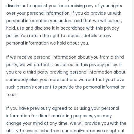
discriminate against you for exercising any of your rights
over your personal information. If you do provide us with
personal information you understand that we will collect,
hold, use and disclose it in accordance with this privacy
policy. You retain the right to request details of any
personal information we hold about you.
If we receive personal information about you from a third
party, we will protect it as set out in this privacy policy. If
you are a third party providing personal information about
somebody else, you represent and warrant that you have
such person’s consent to provide the personal information
to us.
If you have previously agreed to us using your personal
information for direct marketing purposes, you may
change your mind at any time. We will provide you with the
ability to unsubscribe from our email-database or opt out