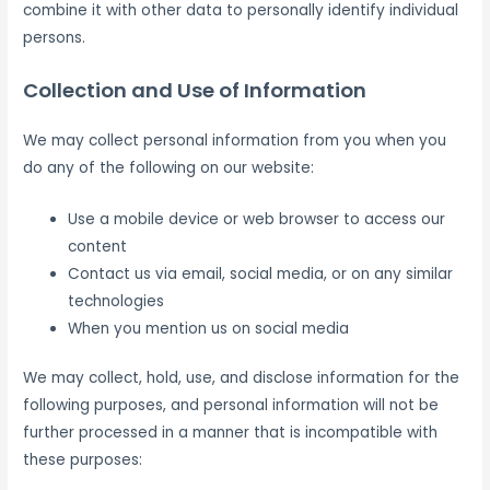
combine it with other data to personally identify individual
persons.
Collection and Use of Information
We may collect personal information from you when you
do any of the following on our website:
Use a mobile device or web browser to access our
content
Contact us via email, social media, or on any similar
technologies
When you mention us on social media
We may collect, hold, use, and disclose information for the
following purposes, and personal information will not be
further processed in a manner that is incompatible with
these purposes: