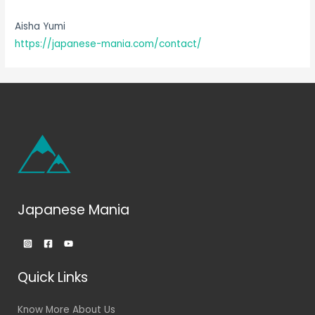
Aisha Yumi
https://japanese-mania.com/contact/
Japanese Mania
Quick Links
Know More About Us