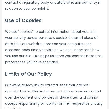
contact a regulatory body or data protection authority in
relation to your complaint.
Use of Cookies
We use “cookies” to collect information about you and
your activity across our site. A cookie is a small piece of
data that our website stores on your computer, and
accesses each time you visit, so we can understand how
you use our site. This helps us serve you content based on
preferences you have specified.
Limits of Our Policy
Our website may link to external sites that are not
operated by us. Please be aware that we have no control
over the content and policies of those sites, and cannot
accept responsibility or liability for their respective privacy