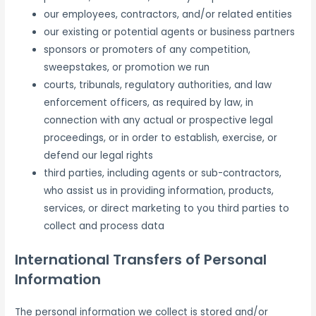
our employees, contractors, and/or related entities
our existing or potential agents or business partners
sponsors or promoters of any competition,
sweepstakes, or promotion we run
courts, tribunals, regulatory authorities, and law
enforcement officers, as required by law, in
connection with any actual or prospective legal
proceedings, or in order to establish, exercise, or
defend our legal rights
third parties, including agents or sub-contractors,
who assist us in providing information, products,
services, or direct marketing to you third parties to
collect and process data
International Transfers of Personal
Information
The personal information we collect is stored and/or