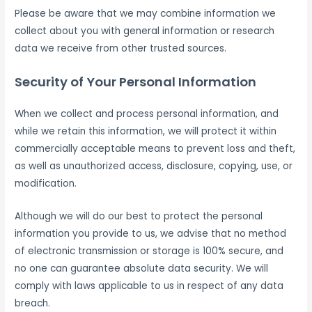
Please be aware that we may combine information we
collect about you with general information or research
data we receive from other trusted sources.
Security of Your Personal Information
When we collect and process personal information, and
while we retain this information, we will protect it within
commercially acceptable means to prevent loss and theft,
as well as unauthorized access, disclosure, copying, use, or
modification.
Although we will do our best to protect the personal
information you provide to us, we advise that no method
of electronic transmission or storage is 100% secure, and
no one can guarantee absolute data security. We will
comply with laws applicable to us in respect of any data
breach.