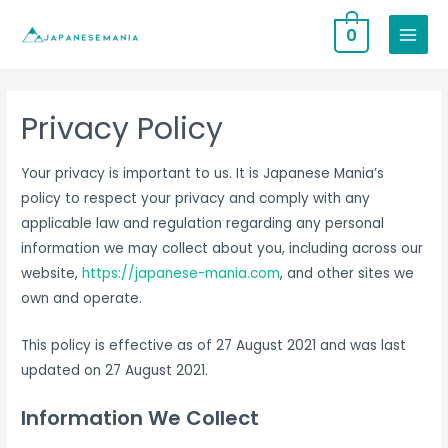
0
MAIN
MENU
Privacy Policy
Your privacy is important to us. It is Japanese Mania’s
policy to respect your privacy and comply with any
applicable law and regulation regarding any personal
information we may collect about you, including across our
website,
https://japanese-mania.com
, and other sites we
own and operate.
This policy is effective as of 27 August 2021 and was last
updated on 27 August 2021.
Information We Collect