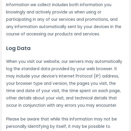
Information we collect includes both information you
knowingly and actively provide us when using or
participating in any of our services and promotions, and
any information automatically sent by your devices in the
course of accessing our products and services.
Log Data
When you visit our website, our servers may automatically
log the standard data provided by your web browser. It
may include your device’s Internet Protocol (IP) address,
your browser type and version, the pages you visit, the
time and date of your visit, the time spent on each page,
other details about your visit, and technical details that
occur in conjunction with any errors you may encounter.
Please be aware that while this information may not be
personally identifying by itself, it may be possible to