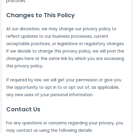
practices.
Changes to This Policy
At our discretion, we may change our privacy policy to
reflect updates to our business processes, current
acceptable practices, or legislative or regulatory changes.
If we decide to change this privacy policy, we will post the
changes here at the same link by which you are accessing
this privacy policy.
If required by law, we will get your permission or give you
the opportunity to opt in to or opt out of, as applicable,
any new uses of your personal information.
Contact Us
For any questions or concerns regarding your privacy, you
may contact us using the following details: