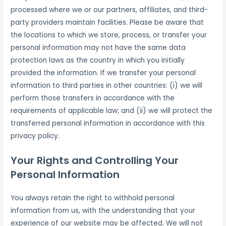
processed where we or our partners, affiliates, and third-
party providers maintain facilities. Please be aware that
the locations to which we store, process, or transfer your
personal information may not have the same data
protection laws as the country in which you initially
provided the information. If we transfer your personal
information to third parties in other countries: (i) we will
perform those transfers in accordance with the
requirements of applicable law; and (ii) we will protect the
transferred personal information in accordance with this
privacy policy.
Your Rights and Controlling Your
Personal Information
You always retain the right to withhold personal
information from us, with the understanding that your
experience of our website may be affected. We will not