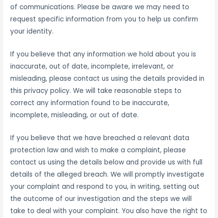
of communications. Please be aware we may need to
request specific information from you to help us confirm
your identity.
If you believe that any information we hold about you is
inaccurate, out of date, incomplete, irrelevant, or
misleading, please contact us using the details provided in
this privacy policy. We will take reasonable steps to
correct any information found to be inaccurate,
incomplete, misleading, or out of date.
If you believe that we have breached a relevant data
protection law and wish to make a complaint, please
contact us using the details below and provide us with full
details of the alleged breach. We will promptly investigate
your complaint and respond to you, in writing, setting out
the outcome of our investigation and the steps we will
take to deal with your complaint. You also have the right to